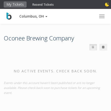
My Tickets
Resend Tickets
Columbus, OH
Toggl
Oconee Brewing Company
NO ACTIVE EVENTS. CHECK BACK SOON.
Events under this account haven't been published or are no longer
available. Please check back soon to purchase tickets for an upcoming
event.