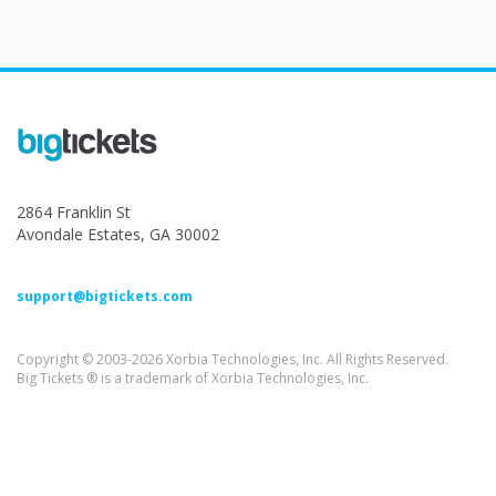
2864 Franklin St
Avondale Estates, GA 30002
support@bigtickets.com
Copyright © 2003-2026 Xorbia Technologies, Inc. All Rights Reserved.
Big Tickets ® is a trademark of Xorbia Technologies, Inc.